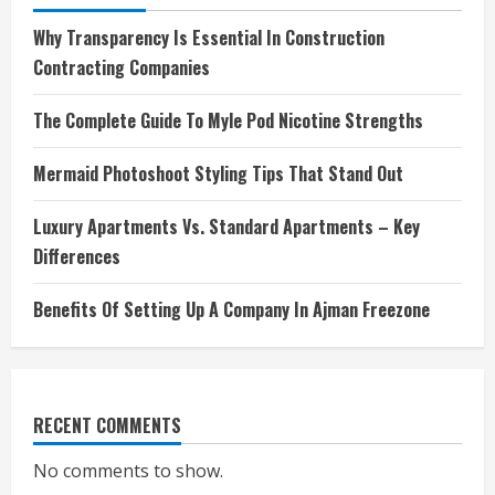
Why Transparency Is Essential In Construction
Contracting Companies
The Complete Guide To Myle Pod Nicotine Strengths
Mermaid Photoshoot Styling Tips That Stand Out
Luxury Apartments Vs. Standard Apartments – Key
Differences
Benefits Of Setting Up A Company In Ajman Freezone
RECENT COMMENTS
No comments to show.