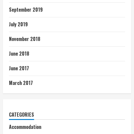
September 2019
July 2019
November 2018
June 2018
June 2017
March 2017
CATEGORIES
Accommodation