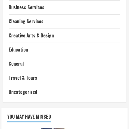
Business Services
Cleaning Services
Creative Arts & Design
Education
General
Travel & Tours
Uncategorized
YOU MAY HAVE MISSED