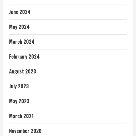
June 2024
May 2024
March 2024
February 2024
August 2023
July 2023
May 2023
March 2021
November 2020