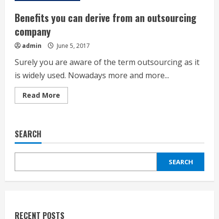
Benefits you can derive from an outsourcing
company
admin
June 5, 2017
Surely you are aware of the term outsourcing as it
is widely used. Nowadays more and more...
Read
Read More
more
about
Benefits
you
can
SEARCH
derive
from
an
outsourcing
SEARCH
company
RECENT POSTS