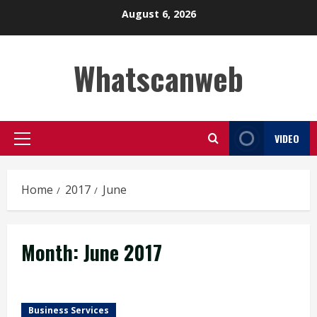
Skip
August 6, 2026
to
content
Whatscanweb
VIDEO
Primary
Menu
Home
2017
June
Month:
June 2017
Business Services