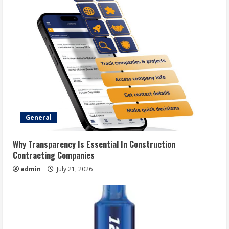
General
Why Transparency Is Essential In Construction
Contracting Companies
admin
July 21, 2026