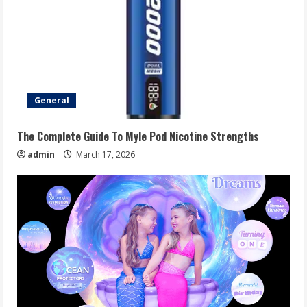
General
The Complete Guide To Myle Pod Nicotine Strengths
admin
March 17, 2026