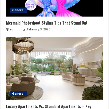
General
Mermaid Photoshoot Styling Tips That Stand Out
admin
February 3, 2026
General
Luxury Apartments Vs. Standard Apartments – Key