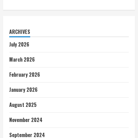
ARCHIVES
July 2026
March 2026
February 2026
January 2026
August 2025
November 2024
September 2024