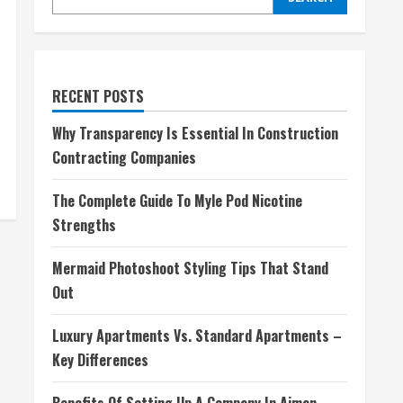
RECENT POSTS
Why Transparency Is Essential In Construction
Contracting Companies
The Complete Guide To Myle Pod Nicotine
Strengths
Mermaid Photoshoot Styling Tips That Stand
Out
Luxury Apartments Vs. Standard Apartments –
Key Differences