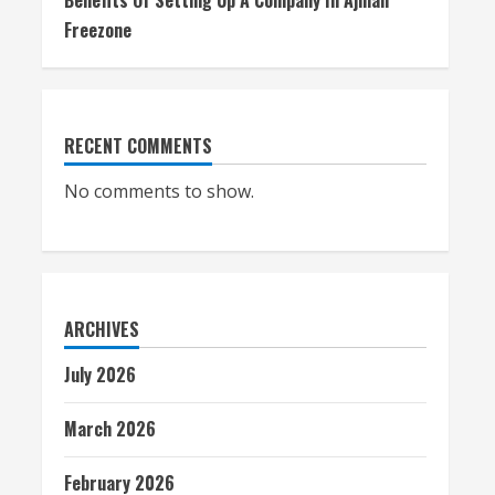
Benefits Of Setting Up A Company In Ajman
Freezone
RECENT COMMENTS
No comments to show.
ARCHIVES
July 2026
March 2026
February 2026