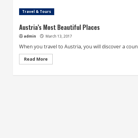
Travel & Tours
Austria’s Most Beautiful Places
admin
March 13, 2017
When you travel to Austria, you will discover a country
Read
Read More
more
about
Austria’s
Most
Beautiful
Places