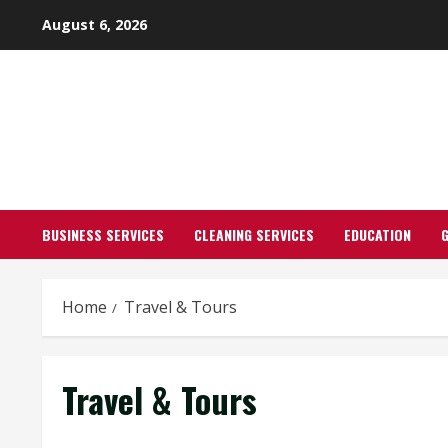
Skip
August 6, 2026
to
content
BUSINESS SERVICES
CLEANING SERVICES
EDUCATION
Home
Travel & Tours
Travel & Tours