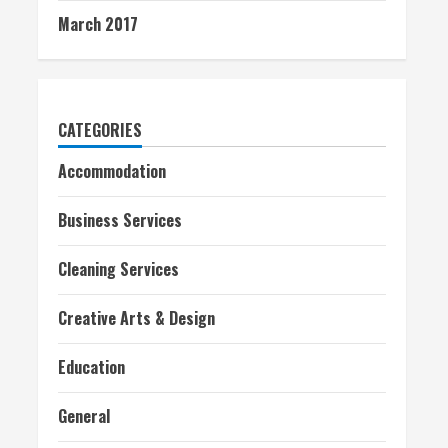
March 2017
CATEGORIES
Accommodation
Business Services
Cleaning Services
Creative Arts & Design
Education
General