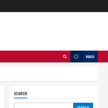
VIDEO
SEARCH
SEARCH