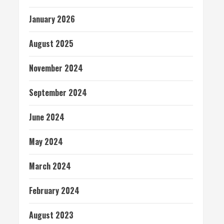
January 2026
August 2025
November 2024
September 2024
June 2024
May 2024
March 2024
February 2024
August 2023