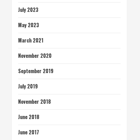
July 2023
May 2023
March 2021
November 2020
September 2019
July 2019
November 2018
June 2018
June 2017