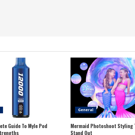
General
ete Guide To Myle Pod
Mermaid Photoshoot Styling 
Strengths
Stand Out