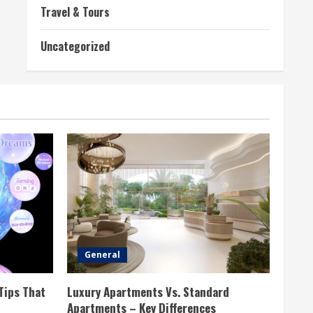
Travel & Tours
Uncategorized
General
Tips That
Luxury Apartments Vs. Standard
Apartments – Key Differences