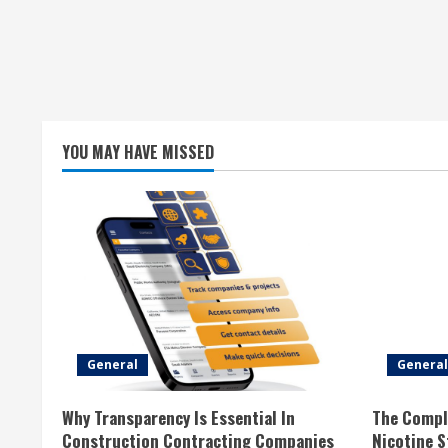
YOU MAY HAVE MISSED
General
General
Why Transparency Is Essential In
The Compl
Construction Contracting Companies
Nicotine 