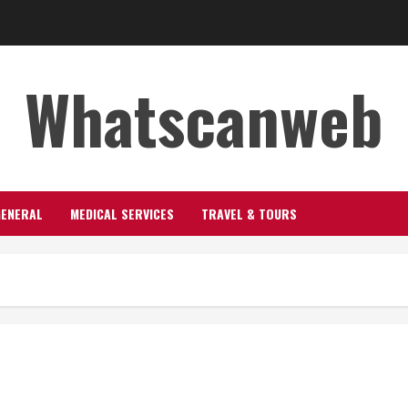
Whatscanweb
GENERAL
MEDICAL SERVICES
TRAVEL & TOURS