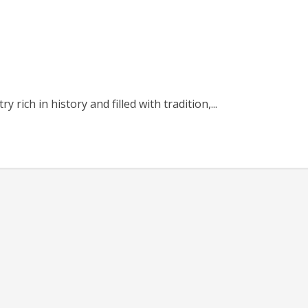
 rich in history and filled with tradition,...