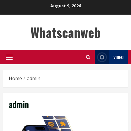
Skip
August 9, 2026
to
content
Whatscanweb
VIDEO
Primary
Menu
Home
admin
admin