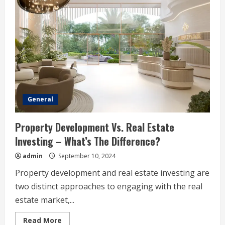
Is
A
Favorite
Among
Vapers
General
Property Development Vs. Real Estate
Investing – What’s The Difference?
admin
September 10, 2024
Property development and real estate investing are
two distinct approaches to engaging with the real
estate market,...
Read
Read More