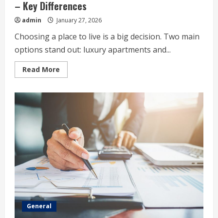
– Key Differences
admin
January 27, 2026
Choosing a place to live is a big decision. Two main
options stand out: luxury apartments and...
Read
Read More
more
about
Luxury
Apartments
Vs.
Standard
Apartments
–
Key
Differences
General