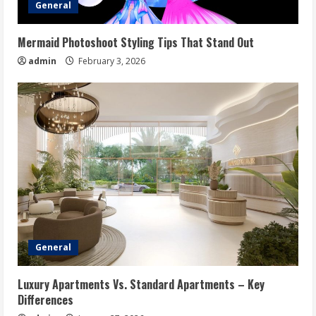
General
Mermaid Photoshoot Styling Tips That Stand Out
admin
February 3, 2026
General
Luxury Apartments Vs. Standard Apartments – Key
Differences