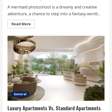
A mermaid photoshoot is a dreamy and creative
adventure, a chance to step into a fantasy world....
Read
Read More
more
about
Mermaid
Photoshoot
Styling
Tips
That
Stand
Out
General
Luxury Apartments Vs. Standard Apartments