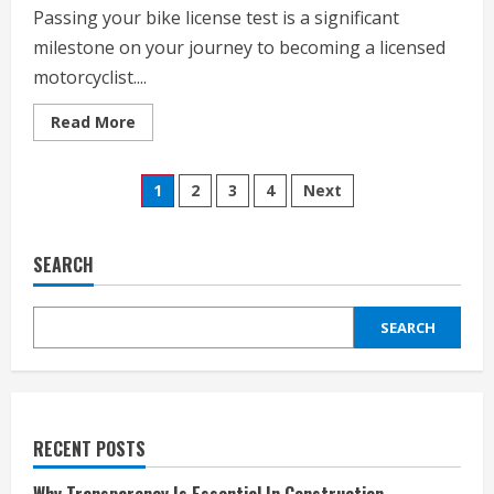
Passing your bike license test is a significant
milestone on your journey to becoming a licensed
motorcyclist....
Read
Read More
more
about
Tips
Posts
For
1
2
3
4
Next
Passing
Your
pagination
Bike
License
Test
SEARCH
SEARCH
RECENT POSTS