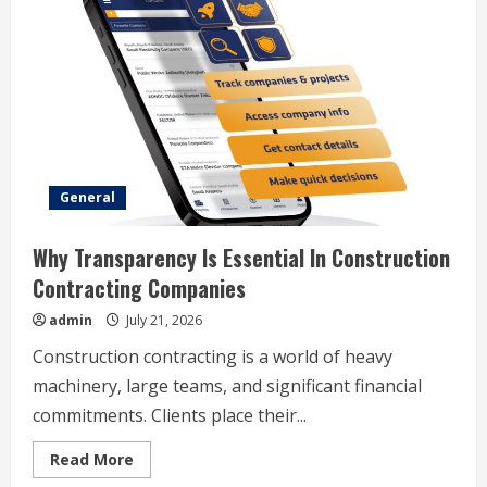
General
Why Transparency Is Essential In Construction
Contracting Companies
admin
July 21, 2026
Construction contracting is a world of heavy
machinery, large teams, and significant financial
commitments. Clients place their...
Read
Read More
more