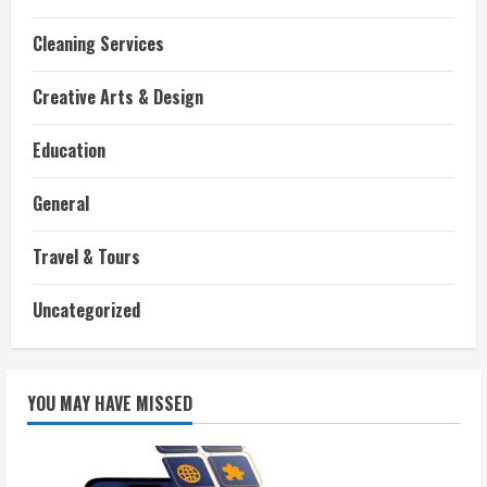
Cleaning Services
Creative Arts & Design
Education
General
Travel & Tours
Uncategorized
YOU MAY HAVE MISSED