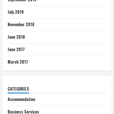
July 2019
November 2018
June 2018
June 2017
March 2017
CATEGORIES
Accommodation
Business Services