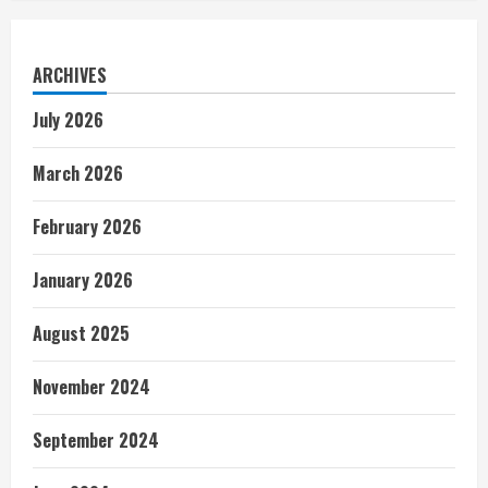
ARCHIVES
July 2026
March 2026
February 2026
January 2026
August 2025
November 2024
September 2024