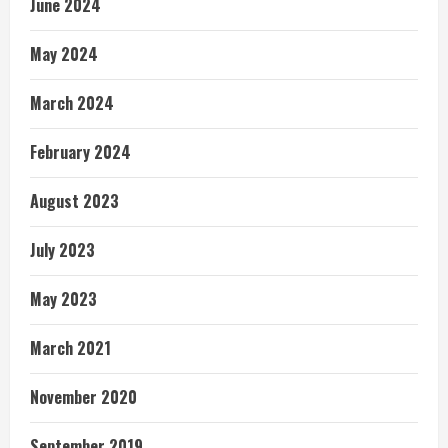
June 2024
May 2024
March 2024
February 2024
August 2023
July 2023
May 2023
March 2021
November 2020
September 2019