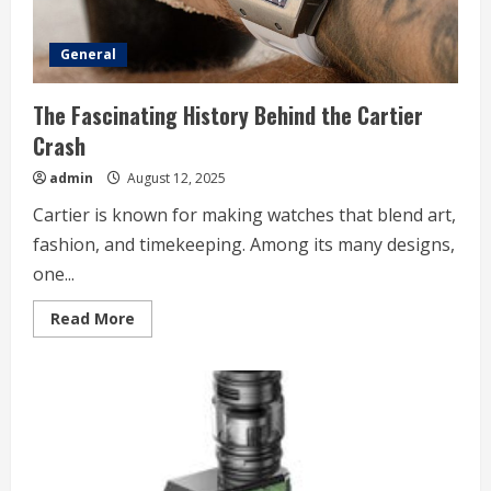
General
The Fascinating History Behind the Cartier
Crash
admin
August 12, 2025
Cartier is known for making watches that blend art,
fashion, and timekeeping. Among its many designs,
one...
Read
Read More
more
about
The
Fascinating
History
Behind
the
Cartier
Crash