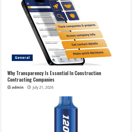
General
Why Transparency Is Essential In Construction
Contracting Companies
admin
July 21, 2026