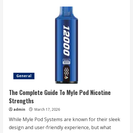
about
Why
Transparency
Is
Essential
In
Construction
Contracting
Companies
General
The Complete Guide To Myle Pod Nicotine
Strengths
admin
March 17, 2026
While Myle Pod Systems are known for their sleek
design and user-friendly experience, but what