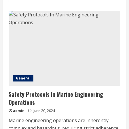
more
about
Property
Development
Vs.
Real
Estate
Investing
–
What’s
The
Difference?
General
Safety Protocols In Marine Engineering
Operations
admin
June 20, 2024
Marine engineering operations are inherently
complex and hazardous, requiring strict adherence