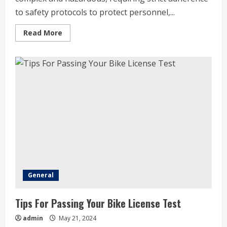
to safety protocols to protect personnel,...
Read
Read More
more
about
Safety
Protocols
In
Marine
Engineering
Operations
General
Tips For Passing Your Bike License Test
admin
May 21, 2024