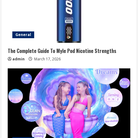
General
The Complete Guide To Myle Pod Nicotine Strengths
admin
March 17, 2026