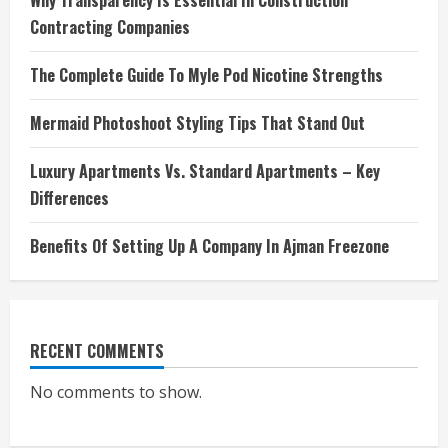
Why Transparency Is Essential In Construction
Contracting Companies
The Complete Guide To Myle Pod Nicotine Strengths
Mermaid Photoshoot Styling Tips That Stand Out
Luxury Apartments Vs. Standard Apartments – Key
Differences
Benefits Of Setting Up A Company In Ajman Freezone
RECENT COMMENTS
No comments to show.