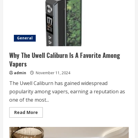
General
Why The Uwell Caliburn Is A Favorite Among
Vapers
admin
November 11, 2024
The Uwell Caliburn has gained widespread
popularity among vapers, earning a reputation as
one of the most...
Read
Read More
more
about
Why
The
Uwell
Caliburn