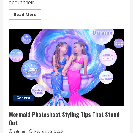
about their...
Read
Read More
more
about
The
Complete
Guide
To
Myle
Pod
Nicotine
Strengths
General
Mermaid Photoshoot Styling Tips That Stand
Out
admin
February 3, 2026