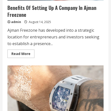
Benefits Of Setting Up A Company In Ajman
Freezone
admin
August 14, 2025
Ajman Freezone has developed into a strategic
location for entrepreneurs and investors seeking
to establish a presence...
Read
Read More
more
about
Benefits
Of
Setting
Up
A
Company
In
Ajman
Freezone