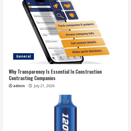
R
e
a
d
i
General
n
Why Transparency Is Essential In Construction
Contracting Companies
g
admin
July 21, 2026