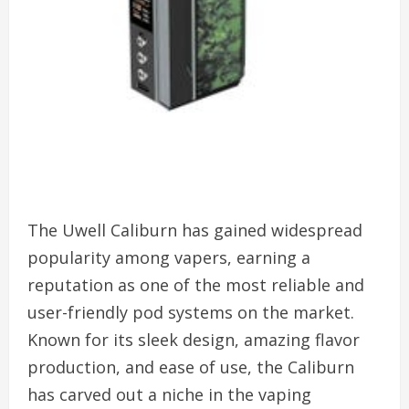
The Uwell Caliburn has gained widespread
popularity among vapers, earning a
reputation as one of the most reliable and
user-friendly pod systems on the market.
Known for its sleek design, amazing flavor
production, and ease of use, the Caliburn
has carved out a niche in the vaping