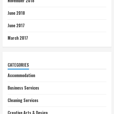
November 2018
June 2018
June 2017
March 2017
CATEGORIES
Accommodation
Business Services
Cleaning Services
Creative Arts & Design