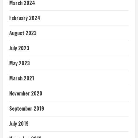
March 2024
February 2024
August 2023
July 2023
May 2023
March 2021
November 2020
September 2019
July 2019