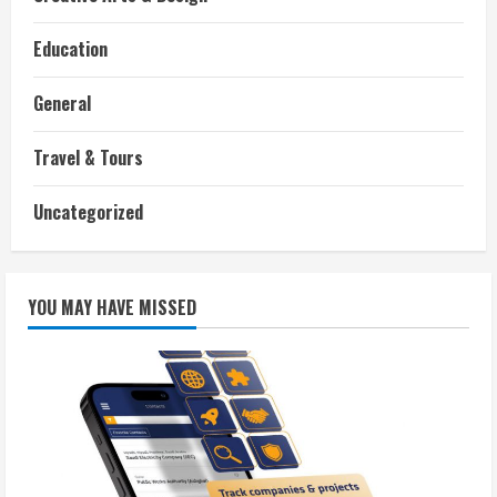
Education
General
Travel & Tours
Uncategorized
YOU MAY HAVE MISSED