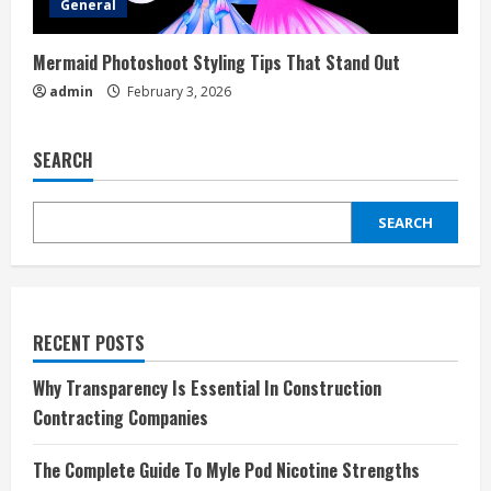
General
Mermaid Photoshoot Styling Tips That Stand Out
admin
February 3, 2026
SEARCH
SEARCH
RECENT POSTS
Why Transparency Is Essential In Construction
Contracting Companies
The Complete Guide To Myle Pod Nicotine Strengths