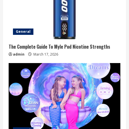
General
The Complete Guide To Myle Pod Nicotine Strengths
admin
March 17, 2026