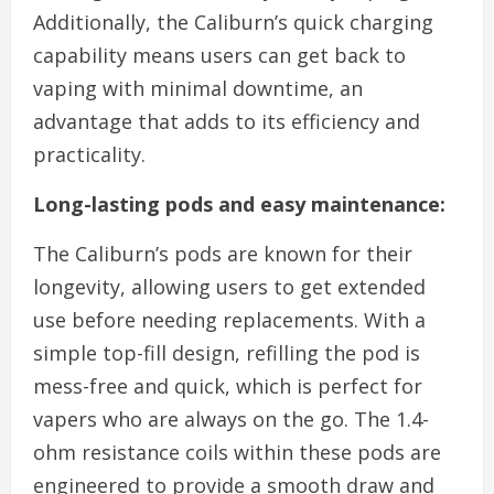
Additionally, the Caliburn’s quick charging
capability means users can get back to
vaping with minimal downtime, an
advantage that adds to its efficiency and
practicality.
Long-lasting pods and easy maintenance:
The Caliburn’s pods are known for their
longevity, allowing users to get extended
use before needing replacements. With a
simple top-fill design, refilling the pod is
mess-free and quick, which is perfect for
vapers who are always on the go. The 1.4-
ohm resistance coils within these pods are
engineered to provide a smooth draw and