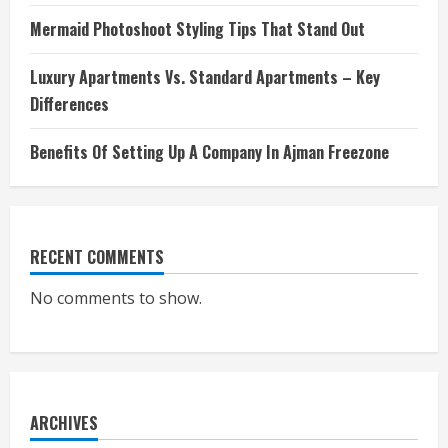
Mermaid Photoshoot Styling Tips That Stand Out
Luxury Apartments Vs. Standard Apartments – Key
Differences
Benefits Of Setting Up A Company In Ajman Freezone
RECENT COMMENTS
No comments to show.
ARCHIVES