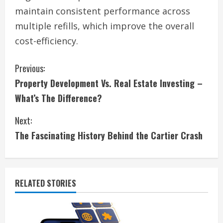
maintain consistent performance across
multiple refills, which improve the overall
cost-efficiency.
C
Previous:
Property Development Vs. Real Estate Investing –
o
What’s The Difference?
n
Next:
t
The Fascinating History Behind the Cartier Crash
i
n
RELATED STORIES
u
e