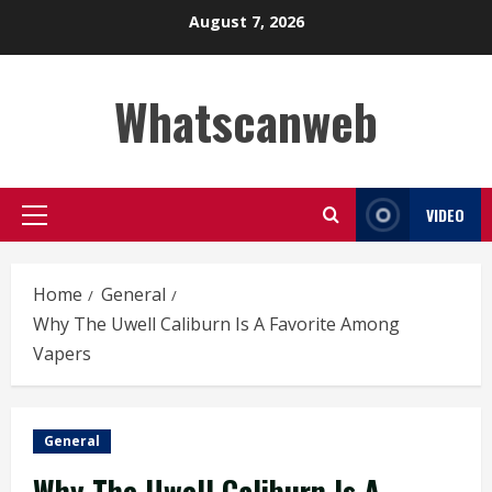
Skip
August 7, 2026
to
content
Whatscanweb
VIDEO
Primary
Menu
Home
General
Why The Uwell Caliburn Is A Favorite Among
Vapers
General
Why The Uwell Caliburn Is A