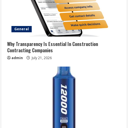
General
Why Transparency Is Essential In Construction
Contracting Companies
admin
July 21, 2026