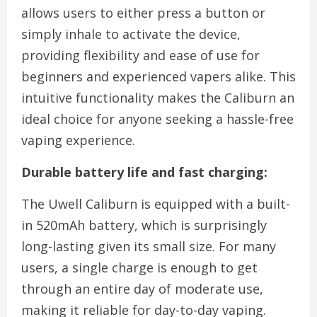
allows users to either press a button or
simply inhale to activate the device,
providing flexibility and ease of use for
beginners and experienced vapers alike. This
intuitive functionality makes the Caliburn an
ideal choice for anyone seeking a hassle-free
vaping experience.
Durable battery life and fast charging:
The Uwell Caliburn is equipped with a built-
in 520mAh battery, which is surprisingly
long-lasting given its small size. For many
users, a single charge is enough to get
through an entire day of moderate use,
making it reliable for day-to-day vaping.