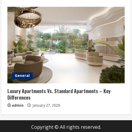
General
Luxury Apartments Vs. Standard Apartments – Key
Differences
admin
January 27, 2026
Copyright © All rights reserved.