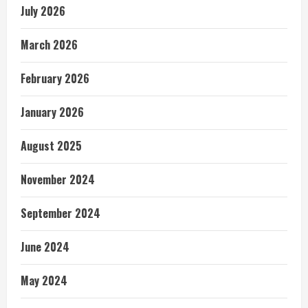
July 2026
March 2026
February 2026
January 2026
August 2025
November 2024
September 2024
June 2024
May 2024