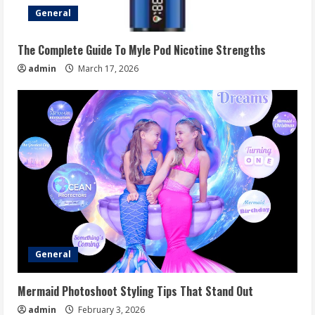
General
The Complete Guide To Myle Pod Nicotine Strengths
admin
March 17, 2026
General
Mermaid Photoshoot Styling Tips That Stand Out
admin
February 3, 2026