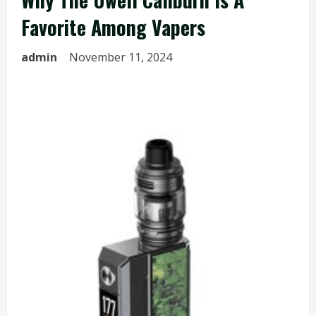
Favorite Among Vapers
admin
November 11, 2024