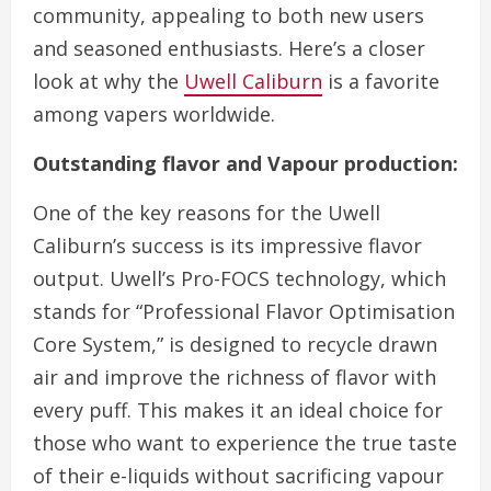
community, appealing to both new users
and seasoned enthusiasts. Here’s a closer
look at why the
Uwell Caliburn
is a favorite
among vapers worldwide.
Outstanding flavor and Vapour production:
One of the key reasons for the Uwell
Caliburn’s success is its impressive flavor
output. Uwell’s Pro-FOCS technology, which
stands for “Professional Flavor Optimisation
Core System,” is designed to recycle drawn
air and improve the richness of flavor with
every puff. This makes it an ideal choice for
those who want to experience the true taste
of their e-liquids without sacrificing vapour