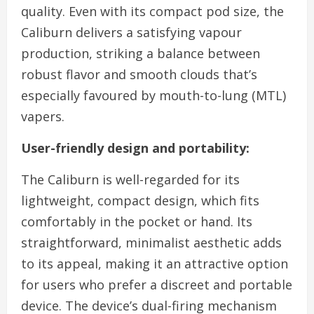
quality. Even with its compact pod size, the
Caliburn delivers a satisfying vapour
production, striking a balance between
robust flavor and smooth clouds that’s
especially favoured by mouth-to-lung (MTL)
vapers.
User-friendly design and portability:
The Caliburn is well-regarded for its
lightweight, compact design, which fits
comfortably in the pocket or hand. Its
straightforward, minimalist aesthetic adds
to its appeal, making it an attractive option
for users who prefer a discreet and portable
device. The device’s dual-firing mechanism