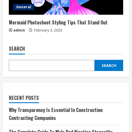
General
Mermaid Photoshoot Styling Tips That Stand Out
admin
February 3, 2026
SEARCH
SEARCH
RECENT POSTS
Why Transparency Is Essential In Construction
Contracting Companies