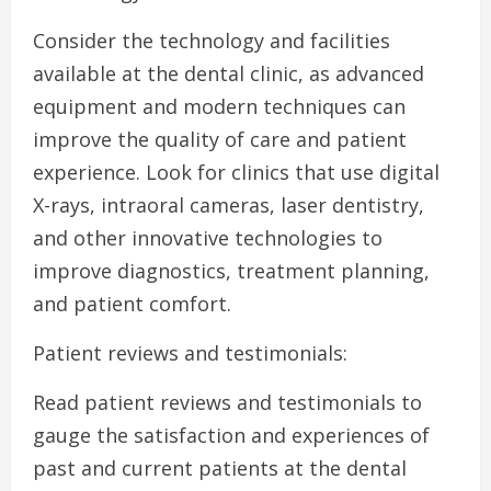
Consider the technology and facilities
available at the dental clinic, as advanced
equipment and modern techniques can
improve the quality of care and patient
experience. Look for clinics that use digital
X-rays, intraoral cameras, laser dentistry,
and other innovative technologies to
improve diagnostics, treatment planning,
and patient comfort.
Patient reviews and testimonials:
Read patient reviews and testimonials to
gauge the satisfaction and experiences of
past and current patients at the dental