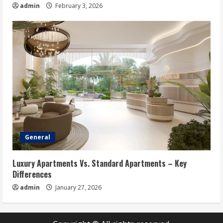
admin
February 3, 2026
General
Luxury Apartments Vs. Standard Apartments – Key
Differences
admin
January 27, 2026