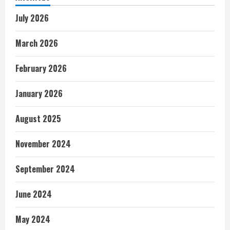
July 2026
March 2026
February 2026
January 2026
August 2025
November 2024
September 2024
June 2024
May 2024