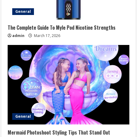
General
The Complete Guide To Myle Pod Nicotine Strengths
admin
March 17, 2026
General
Mermaid Photoshoot Styling Tips That Stand Out