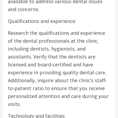
available to address various dental issues
and concerns.
Qualifications and experience:
Research the qualifications and experience
of the dental professionals at the clinic,
including dentists, hygienists, and
assistants. Verify that the dentists are
licensed and board-certified and have
experience in providing quality dental care.
Additionally, inquire about the clinic’s staff-
to-patient ratio to ensure that you receive
personalized attention and care during your
visits.
Technology and facilities: