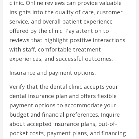
clinic. Online reviews can provide valuable
insights into the quality of care, customer
service, and overall patient experience
offered by the clinic. Pay attention to
reviews that highlight positive interactions
with staff, comfortable treatment
experiences, and successful outcomes.
Insurance and payment options:
Verify that the dental clinic accepts your
dental insurance plan and offers flexible
payment options to accommodate your
budget and financial preferences. Inquire
about accepted insurance plans, out-of-
pocket costs, payment plans, and financing