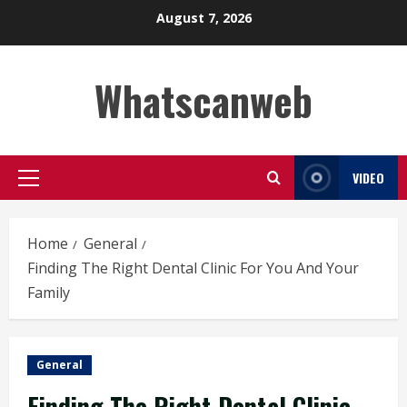
Skip
August 7, 2026
to
content
Whatscanweb
VIDEO
Primary
Menu
Home
General
Finding The Right Dental Clinic For You And Your
Family
General
Finding The Right Dental Clinic