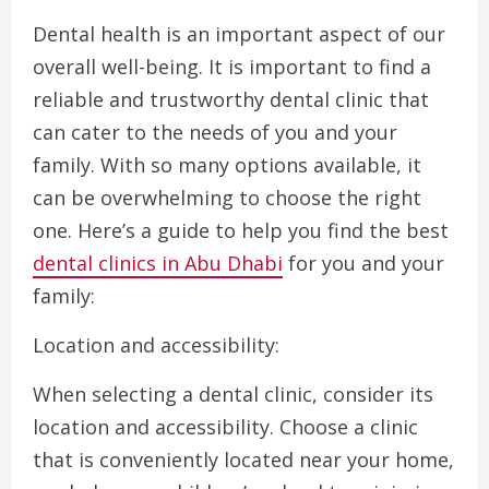
Dental health is an important aspect of our
overall well-being. It is important to find a
reliable and trustworthy dental clinic that
can cater to the needs of you and your
family. With so many options available, it
can be overwhelming to choose the right
one. Here’s a guide to help you find the best
dental clinics in Abu Dhabi
for you and your
family:
Location and accessibility:
When selecting a dental clinic, consider its
location and accessibility. Choose a clinic
that is conveniently located near your home,