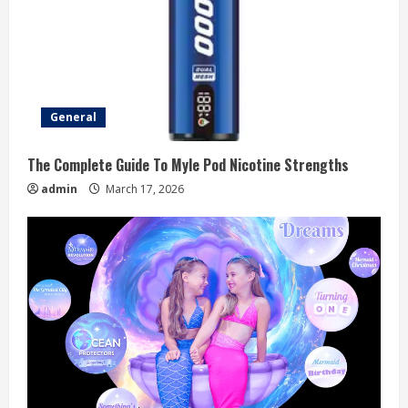
General
The Complete Guide To Myle Pod Nicotine Strengths
admin
March 17, 2026