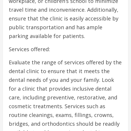
workplace, or children’s school to minimize
travel time and inconvenience. Additionally,
ensure that the clinic is easily accessible by
public transportation and has ample
parking available for patients.
Services offered:
Evaluate the range of services offered by the
dental clinic to ensure that it meets the
dental needs of you and your family. Look
for a clinic that provides inclusive dental
care, including preventive, restorative, and
cosmetic treatments. Services such as
routine cleanings, exams, fillings, crowns,
bridges, and orthodontics should be readily