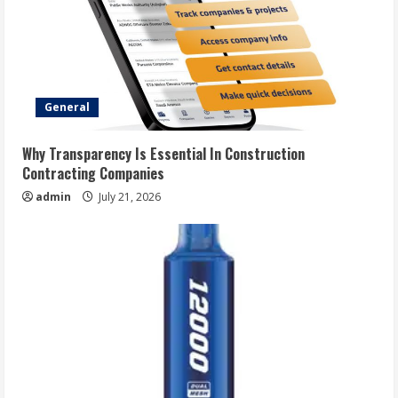
General
Why Transparency Is Essential In Construction
Contracting Companies
admin
July 21, 2026