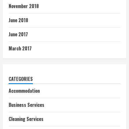
November 2018
June 2018
June 2017
March 2017
CATEGORIES
Accommodation
Business Services
Cleaning Services