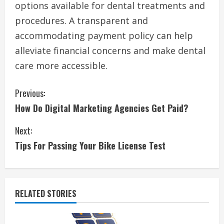
options available for dental treatments and
procedures. A transparent and
accommodating payment policy can help
alleviate financial concerns and make dental
care more accessible.
C
Previous:
How Do Digital Marketing Agencies Get Paid?
o
Next:
n
Tips For Passing Your Bike License Test
t
i
RELATED STORIES
n
u