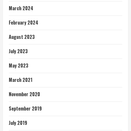
March 2024
February 2024
August 2023
July 2023
May 2023
March 2021
November 2020
September 2019
July 2019