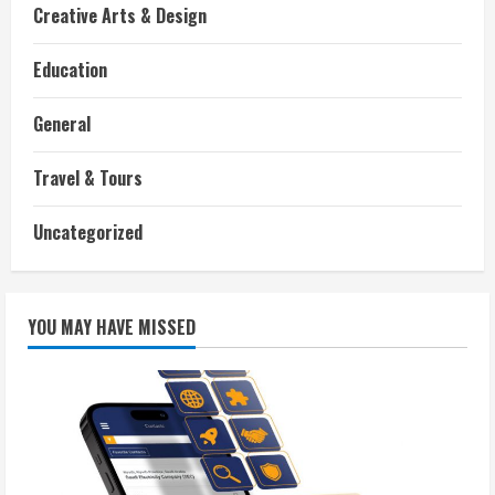
Creative Arts & Design
Education
General
Travel & Tours
Uncategorized
YOU MAY HAVE MISSED