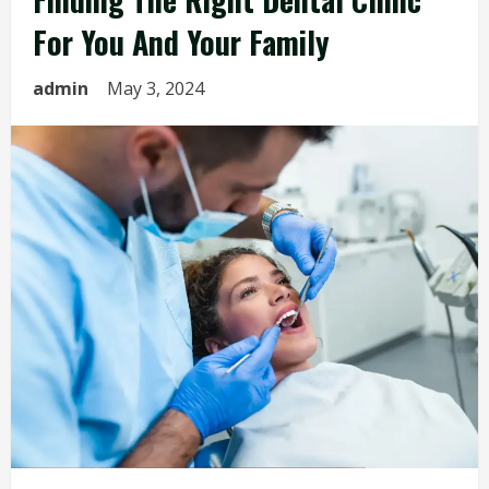
For You And Your Family
admin
May 3, 2024