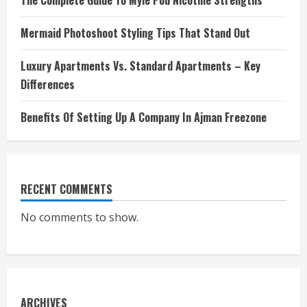
The Complete Guide To Myle Pod Nicotine Strengths
Mermaid Photoshoot Styling Tips That Stand Out
Luxury Apartments Vs. Standard Apartments – Key
Differences
Benefits Of Setting Up A Company In Ajman Freezone
RECENT COMMENTS
No comments to show.
ARCHIVES