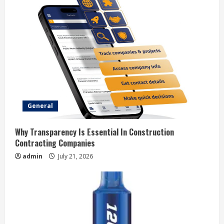
e
R
e
a
d
General
i
Why Transparency Is Essential In Construction
n
Contracting Companies
admin
July 21, 2026
g