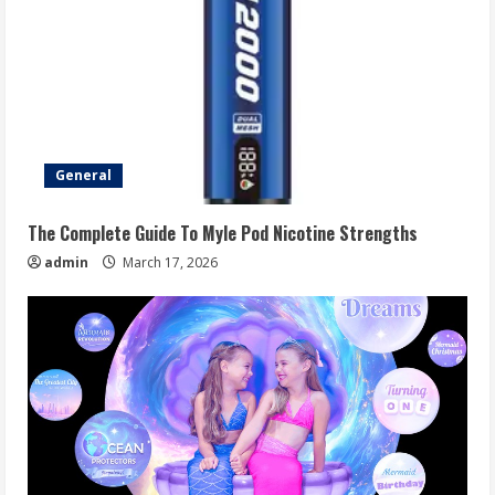
General
The Complete Guide To Myle Pod Nicotine Strengths
admin
March 17, 2026