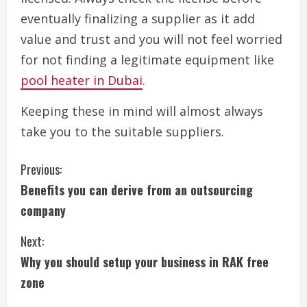
eventually finalizing a supplier as it add
value and trust and you will not feel worried
for not finding a legitimate equipment like
pool heater in Dubai
.
Keeping these in mind will almost always
take you to the suitable suppliers.
C
Previous:
Benefits you can derive from an outsourcing
o
company
n
Next:
t
Why you should setup your business in RAK free
i
zone