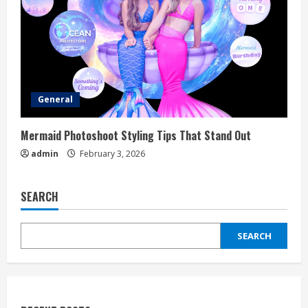
General
Mermaid Photoshoot Styling Tips That Stand Out
admin
February 3, 2026
SEARCH
SEARCH