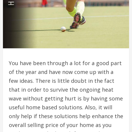
You have been through a lot for a good part
of the year and have now come up with a
few ideas. There is little doubt in the fact
that in order to survive the ongoing heat
wave without getting hurt is by having some
useful home based solutions. Also, it will
only help if these solutions help enhance the
overall selling price of your home as you