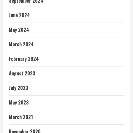
September 2024
June 2024
May 2024
March 2024
February 2024
August 2023
July 2023
May 2023
March 2021
November 2020