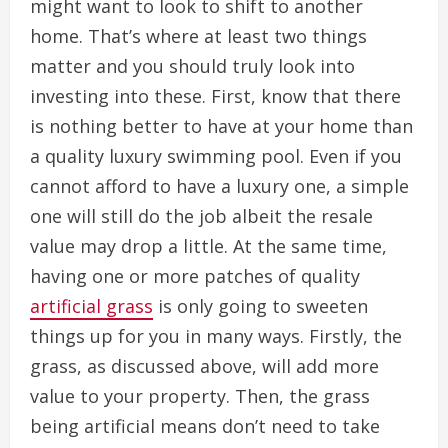
might want to look to shift to another
home. That’s where at least two things
matter and you should truly look into
investing into these. First, know that there
is nothing better to have at your home than
a quality luxury swimming pool. Even if you
cannot afford to have a luxury one, a simple
one will still do the job albeit the resale
value may drop a little. At the same time,
having one or more patches of quality
artificial grass
is only going to sweeten
things up for you in many ways. Firstly, the
grass, as discussed above, will add more
value to your property. Then, the grass
being artificial means don’t need to take