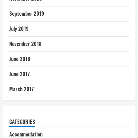
September 2019
July 2019
November 2018
June 2018
June 2017
March 2017
CATEGORIES
Accommodation