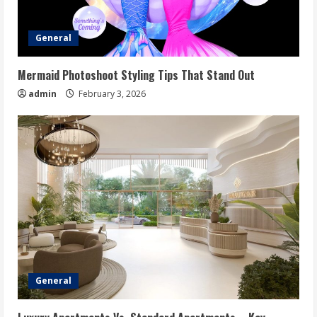
General
Mermaid Photoshoot Styling Tips That Stand Out
admin
February 3, 2026
General