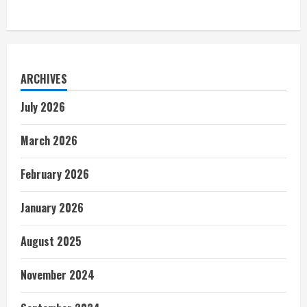
ARCHIVES
July 2026
March 2026
February 2026
January 2026
August 2025
November 2024