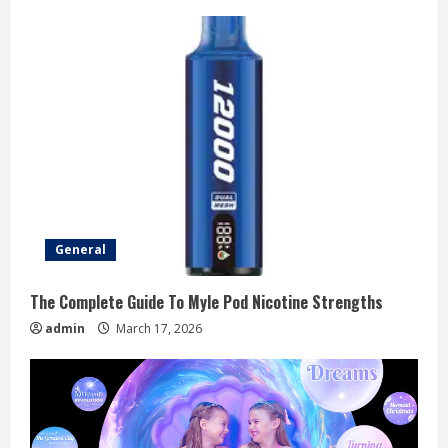
General
The Complete Guide To Myle Pod Nicotine Strengths
admin
March 17, 2026