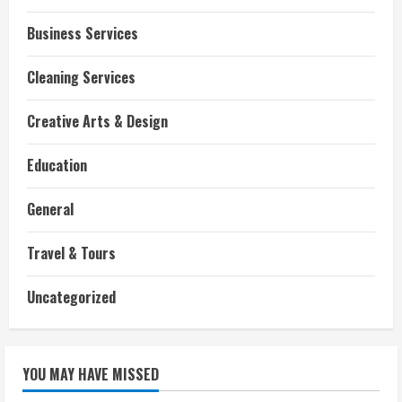
Business Services
Cleaning Services
Creative Arts & Design
Education
General
Travel & Tours
Uncategorized
YOU MAY HAVE MISSED