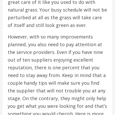
great care of it like you used to do with
natural grass. Your busy schedule will not be
perturbed at all as the grass will take care
of itself and still look green as ever.
However, with so many improvements
planned, you also need to pay attention at
the service providers. Even if you have nine
out of ten suppliers enjoying excellent
reputation, there is one percent that you
need to stay away from. Keep in mind that a
couple handy tips will make sure you find
the supplier that will not trouble you at any
stage. On the contrary, they might only help
you get what you were looking for and that’s
something you would cherish. Here is more