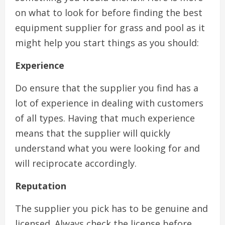
on what to look for before finding the best
equipment supplier for grass and pool as it
might help you start things as you should:
Experience
Do ensure that the supplier you find has a
lot of experience in dealing with customers
of all types. Having that much experience
means that the supplier will quickly
understand what you were looking for and
will reciprocate accordingly.
Reputation
The supplier you pick has to be genuine and
licensed. Always check the license before