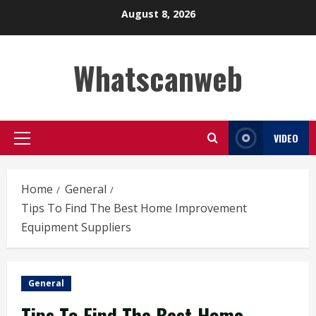
Skip
August 8, 2026
to
content
Whatscanweb
VIDEO
Primary
Menu
Home
General
Tips To Find The Best Home Improvement
Equipment Suppliers
General
Tips To Find The Best Home