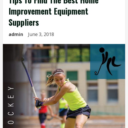
Improvement Equipment
Suppliers
admin
June 3, 2018