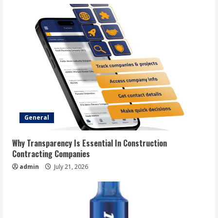
General
Why Transparency Is Essential In Construction
Contracting Companies
admin
July 21, 2026