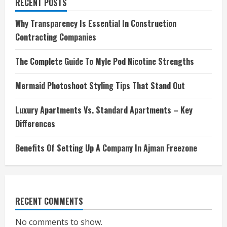
RECENT POSTS
Why Transparency Is Essential In Construction
Contracting Companies
The Complete Guide To Myle Pod Nicotine Strengths
Mermaid Photoshoot Styling Tips That Stand Out
Luxury Apartments Vs. Standard Apartments – Key
Differences
Benefits Of Setting Up A Company In Ajman Freezone
RECENT COMMENTS
No comments to show.