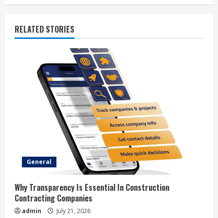
n
u
RELATED STORIES
e
R
e
a
d
i
General
n
g
Why Transparency Is Essential In Construction
Contracting Companies
admin
July 21, 2026